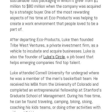
sustainable food packaging in which it grew from $1
million to $80 million when the company was acquired
by a strategic buyer. One of the most rewarding
aspects of his time at Eco-Products was helping to
create a work environment that people loved to be a
part of.
After departing Eco-Products, Luke then founded
Tribe West Ventures, a private investment firm, as a
vehicle to incubate and acquire businesses. Luke is
also the founder of
Luke’s Circle
, a job board that
helps emerging companies find top talent.
Luke attended Cornell University for undergrad where
he was a member of the men’s basketball team. He
received his MBA from the University of Colorado and
completed an entrepreneurial fellowship at Stanford’s
Graduate School of Management. During his free time,
he can be found traveling, camping, biking, skiing,
coaching his kids teams, or doing other activities with