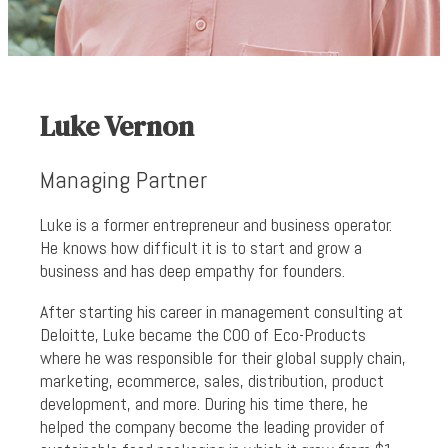
Luke Vernon
Managing Partner
Luke is a former entrepreneur and business operator.
He knows how difficult it is to start and grow a
business and has deep empathy for founders.
After starting his career in management consulting at
Deloitte, Luke became the COO of Eco-Products
where he was responsible for their global supply chain,
marketing, ecommerce, sales, distribution, product
development, and more. During his time there, he
helped the company become the leading provider of