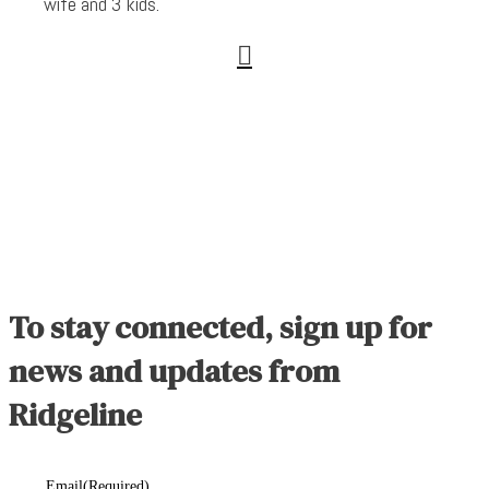
wife and 3 kids.

To stay connected, sign up for
news and updates from
Ridgeline
Email
(Required)