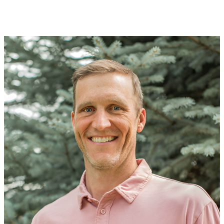
APPROACH
VALUES
WHAT WE LOOK FOR
PORTFOLIO
TEAM
CONTACT