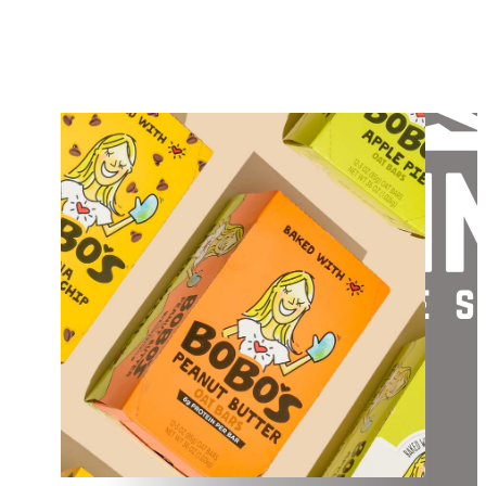
APPROACH
VALUES
WHAT WE LOOK FOR
PORTFOLIO
TEAM
CONTACT