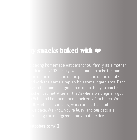
Healthy snacks baked with ❤️
We started baking homemade oat bars for our family as a mother-
daughter tradition in 2003. Today, we continue to bake the same
bar, using the same recipe, the same pan, in the same small-
batches, and with the same simple wholesome ingredients. Each
bar begins with four simple ingredients; ones that you can find in
your own kitchen cabinet. After all, that’s where we originally got
them when Bobo and her mom made their very first batch! We
start with 100% whole grain oats, which are at the heart of
everything we bake. We know you’re busy, and our oats are
perfect for keeping you energized throughout the day.
https://eatbobos.com/