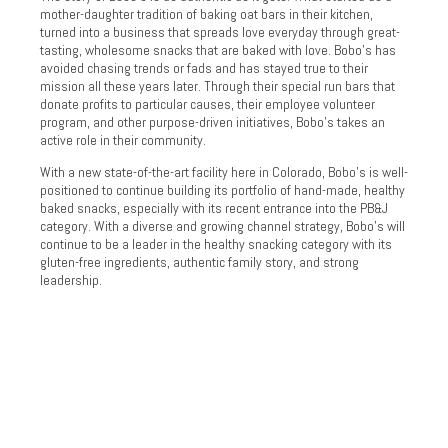
mother-daughter tradition of baking oat bars in their kitchen,
turned into a business that spreads love everyday through great-
tasting, wholesome snacks that are baked with love. Bobo’s has
avoided chasing trends or fads and has stayed true to their
mission all these years later. Through their special run bars that
donate profits to particular causes, their employee volunteer
program, and other purpose-driven initiatives, Bobo’s takes an
active role in their community.
With a new state-of-the-art facility here in Colorado, Bobo’s is well-
positioned to continue building its portfolio of hand-made, healthy
baked snacks, especially with its recent entrance into the PB&J
category. With a diverse and growing channel strategy, Bobo’s will
continue to be a leader in the healthy snacking category with its
gluten-free ingredients, authentic family story, and strong
leadership.