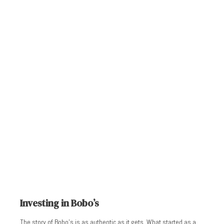
Investing in Bobo’s
The story of Bobo’s is as authentic as it gets. What started as a