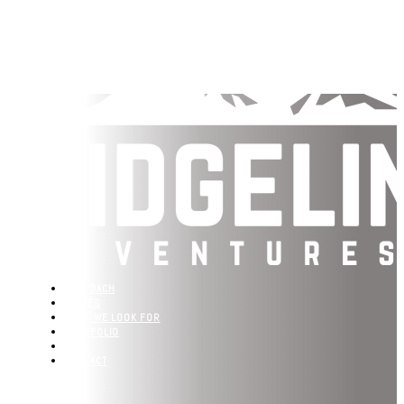
APPROACH
VALUES
WHAT WE LOOK FOR
PORTFOLIO
TEAM
CONTACT