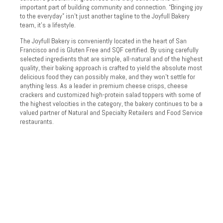
important part of building community and connection. “Bringing joy
to the everyday” isn’t just another tagline to the Joyfull Bakery
team, it’s a lifestyle.
The Joyfull Bakery is conveniently located in the heart of San
Francisco and is Gluten Free and SQF certified. By using carefully
selected ingredients that are simple, all-natural and of the highest
quality, their baking approach is crafted to yield the absolute most
delicious food they can possibly make, and they won’t settle for
anything less. As a leader in premium cheese crisps, cheese
crackers and customized high-protein salad toppers with some of
the highest velocities in the category, the bakery continues to be a
valued partner of Natural and Specialty Retailers and Food Service
restaurants.