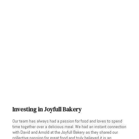
Investing in Joyfull Bakery
Our team has always had a passion for food and loves to spend
time together over a delicious meal. We had an instant connection
with David and Arnold at the Joyfull Bakery as they shared our
collective passion for great food and truly believed it is an