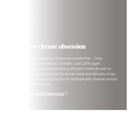
Your new cheese obsession
Joyfull Bakery® Parmesan Crisps are exactly that…Crisp.
Parmesan. No preservatives, no fillers. Just 100% aged
Parmesan, slowly oven-baked using artisanal methods and no
shortcuts to achieve the best Parmesan taste and delicate crispy
texture. Find Parmesan Crisps in the deli/specialty cheese section
of your local store today!
https://www.joyfullbakery.com/