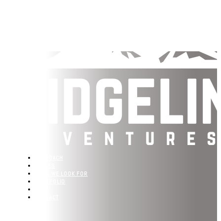
APPROACH
VALUES
WHAT WE LOOK FOR
PORTFOLIO
TEAM
CONTACT