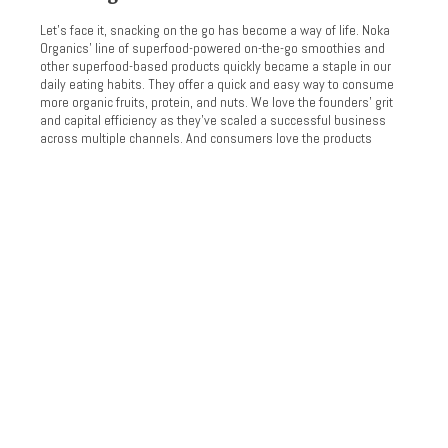
Let’s face it, snacking on the go has become a way of life. Noka
Organics’ line of superfood-powered on-the-go smoothies and
other superfood-based products quickly became a staple in our
daily eating habits. They offer a quick and easy way to consume
more organic fruits, protein, and nuts. We love the founders’ grit
and capital efficiency as they’ve scaled a successful business
across multiple channels. And consumers love the products
they’ve developed.
Founded in 2016, NOKA emerged as a pioneer in healthy snacking
by sourcing the highest quality organic ingredients for their on-
the-go smoothies and nut butters. With channel strategies in food
service, retail, and online, the NOKA team has a unique opportunity
to cater to the evolving needs of the health-conscious consumer
by providing a convenient, and healthy, organic snack.