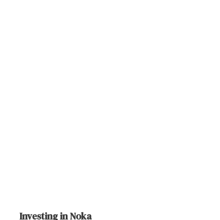
Investing in Noka