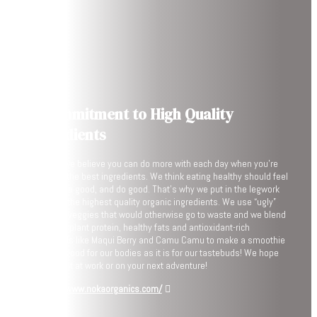
A Commitment to High Quality
Ingredients
At NOKA, we believe you can do more with each day when you’re
fueled by the best ingredients. We think eating healthy should feel
good, taste good, and do good. That’s why we put in the legwork
to source the highest quality organic ingredients. We use “ugly”
fruits and veggies that would otherwise go to waste and we blend
them with plant protein, healthy fats and antioxidant-rich
superfoods like Maqui Berry and Camu Camu to make a smoothie
that’s as good for our bodies as it is for our tastebuds! We hope
you enjoy it at work or on your next adventure!
https://www.nokaorganics.com/